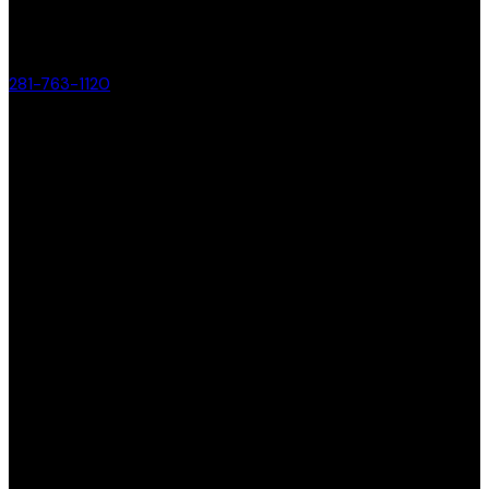
281-763-1120