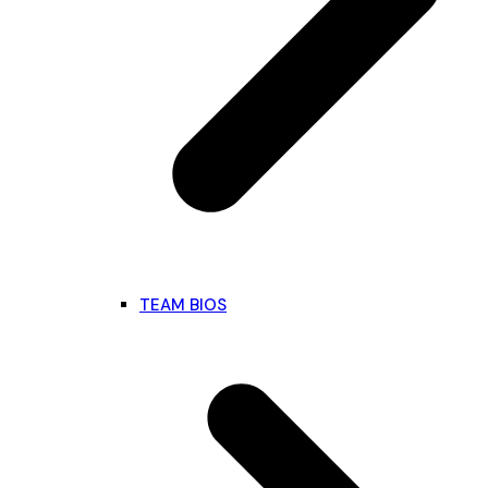
TEAM BIOS