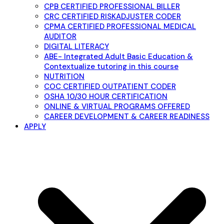
CPB CERTIFIED PROFESSIONAL BILLER
CRC CERTIFIED RISKADJUSTER CODER
CPMA CERTIFIED PROFESSIONAL MEDICAL
AUDITOR
DIGITAL LITERACY
ABE- Integrated Adult Basic Education &
Contextualize tutoring in this course
NUTRITION
COC CERTIFIED OUTPATIENT CODER
OSHA 10/30 HOUR CERTIFICATION
ONLINE & VIRTUAL PROGRAMS OFFERED
CAREER DEVELOPMENT & CAREER READINESS
APPLY