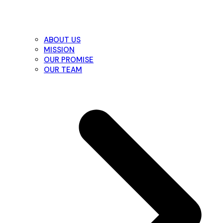
ABOUT US
MISSION
OUR PROMISE
OUR TEAM