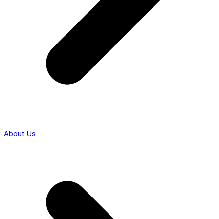
About Us