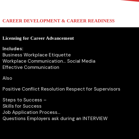
menu
menu
CAREER DEVELOPMENT & CAREER READINESS
Licensing for Career Advancement
Includes:
Business Workplace Etiquette
Workplace Communication… Social Media
Effective Communication
Also
Positive Conflict Resolution Respect for Supervisors
Steps to Success –
Skills for Success
Job Application Process…
Questions Employers ask during an INTERVIEW