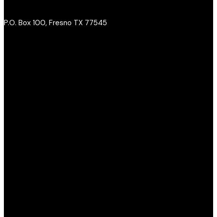
P.O. Box 100, Fresno TX 77545