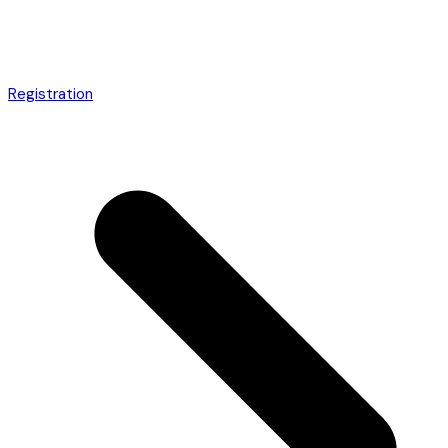
Registration