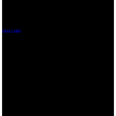
User Login
F