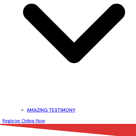
AMAZING TESTIMONY
Register Online Now
Open
Close
mobile
mobile