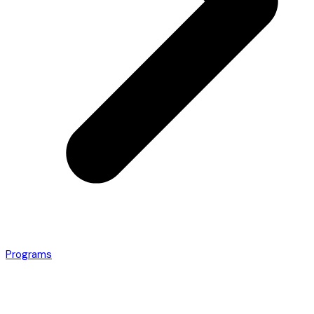
Programs