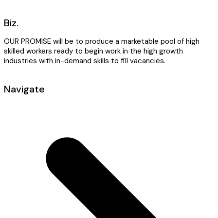
Biz.
OUR PROMISE will be to produce a marketable pool of high
skilled workers ready to begin work in the high growth
industries with in-demand skills to fill vacancies.
Navigate