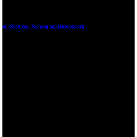
enrollment@lifechangingcareerinst.org