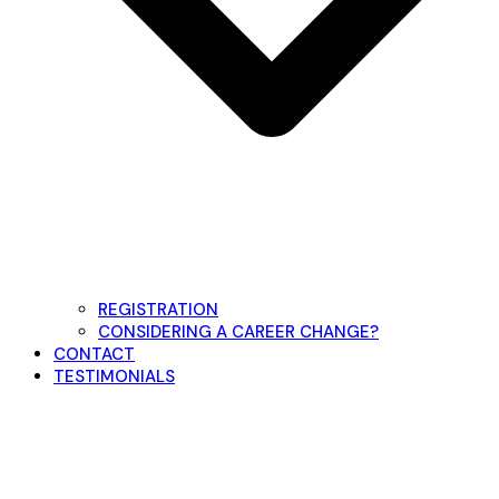
REGISTRATION
CONSIDERING A CAREER CHANGE?
CONTACT
TESTIMONIALS