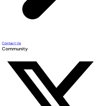
Contact Us
Community
T