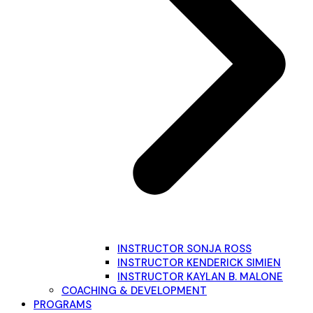
INSTRUCTOR SONJA ROSS
INSTRUCTOR KENDERICK SIMIEN
INSTRUCTOR KAYLAN B. MALONE
COACHING & DEVELOPMENT
PROGRAMS