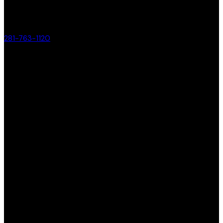
281-763-1120