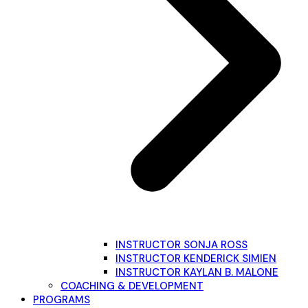
INSTRUCTOR SONJA ROSS
INSTRUCTOR KENDERICK SIMIEN
INSTRUCTOR KAYLAN B. MALONE
COACHING & DEVELOPMENT
PROGRAMS