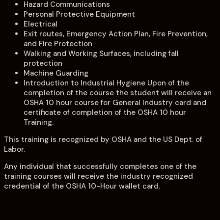
Hazard Communications
Personal Protective Equipment
Electrical
Exit routes, Emergency Action Plan, Fire Prevention,
and Fire Protection
Walking and Working Surfaces, including fall
protection
Machine Guarding
Introduction to Industrial Hygiene Upon of the
completion of the course the student will receive an
OSHA 10 hour course for General Industry card and
certificate of completion of the OSHA 10 hour
Training.
This training is recognized by OSHA and the US Dept. of
Labor.
Any individual that successfully completes one of the
training courses will receive the industry recognized
credential of the OSHA 10-Hour wallet card.