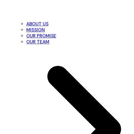
ABOUT US
MISSION
OUR PROMISE
OUR TEAM