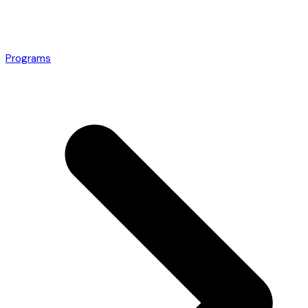
Programs