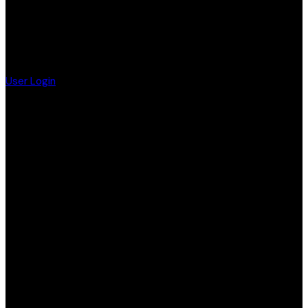
User Login
F