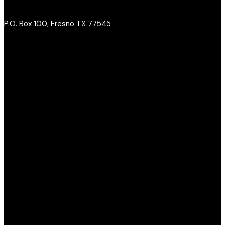
P.O. Box 100, Fresno TX 77545