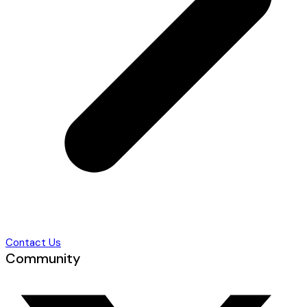
Contact Us
Community
T