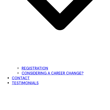
REGISTRATION
CONSIDERING A CAREER CHANGE?
CONTACT
TESTIMONIALS