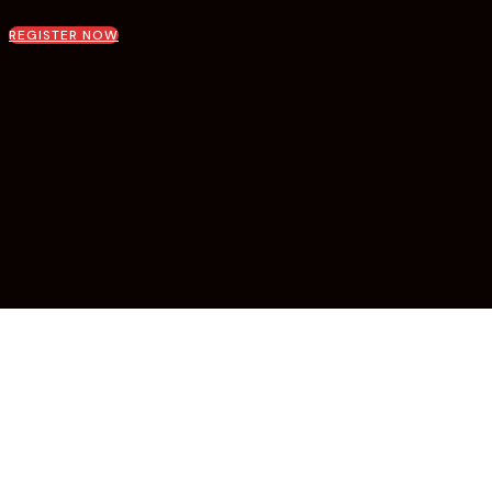
REGISTER NOW