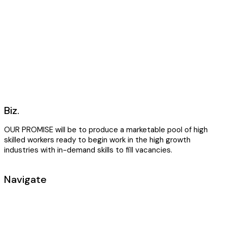
Biz.
OUR PROMISE will be to produce a marketable pool of high
skilled workers ready to begin work in the high growth
industries with in-demand skills to fill vacancies.
Navigate