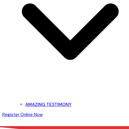
AMAZING TESTIMONY
Register Online Now
Open
Close
mobile
mobile