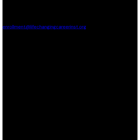
enrollment@lifechangingcareerinst.org