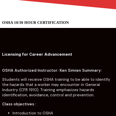
menu
menu
OSHA 10/30 HOUR CERTIFICATION
Licensing for Career Advancement
OSHA Authorized Instructor: Ken Simien Summary:
Students will receive OSHA training to be able to identify
the hazards that a worker may encounter in General
Industry (CFR 1910). Training emphasizes hazards
identification, avoidance, control and prevention.
Class objectives :
Introduction to OSHA