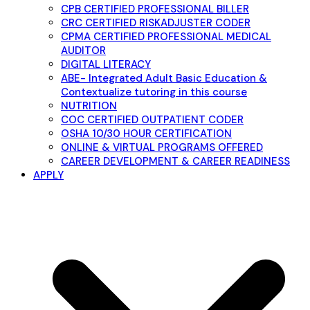
CPB CERTIFIED PROFESSIONAL BILLER
CRC CERTIFIED RISKADJUSTER CODER
CPMA CERTIFIED PROFESSIONAL MEDICAL
AUDITOR
DIGITAL LITERACY
ABE- Integrated Adult Basic Education &
Contextualize tutoring in this course
NUTRITION
COC CERTIFIED OUTPATIENT CODER
OSHA 10/30 HOUR CERTIFICATION
ONLINE & VIRTUAL PROGRAMS OFFERED
CAREER DEVELOPMENT & CAREER READINESS
APPLY