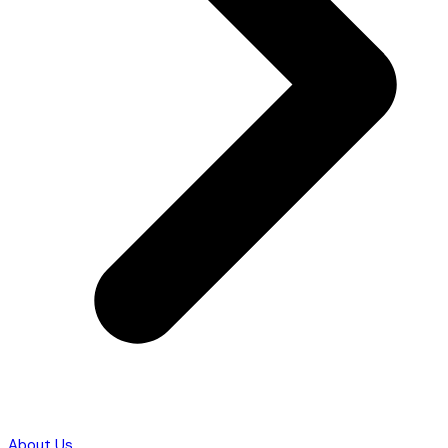
About Us