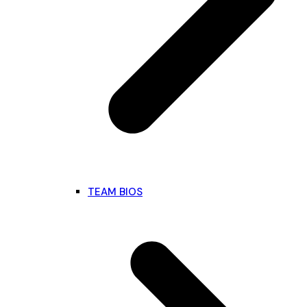
TEAM BIOS