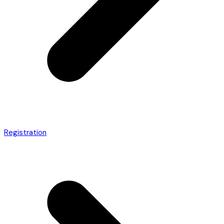
Registration